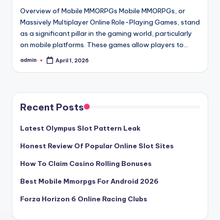
Overview of Mobile MMORPGs Mobile MMORPGs, or
Massively Multiplayer Online Role-Playing Games, stand
as a significant pillar in the gaming world, particularly
on mobile platforms. These games allow players to…
admin
April 1, 2026
Posted
by
Recent Posts
Latest Olympus Slot Pattern Leak
Honest Review Of Popular Online Slot Sites
How To Claim Casino Rolling Bonuses
Best Mobile Mmorpgs For Android 2026
Forza Horizon 6 Online Racing Clubs