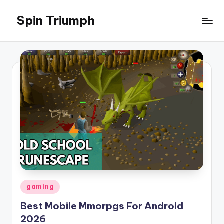
Spin Triumph
Skip
to
content
Posted
gaming
in
Best Mobile Mmorpgs For Android
2026