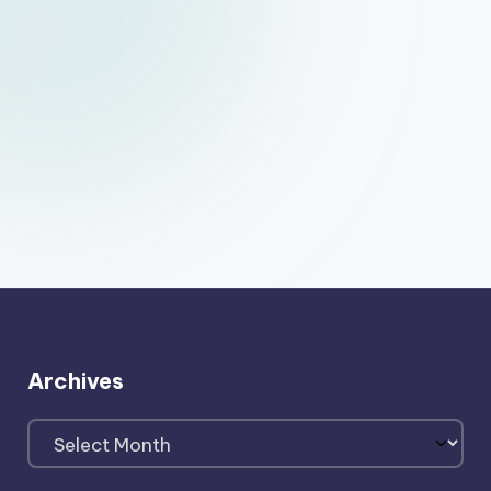
Archives
Archives