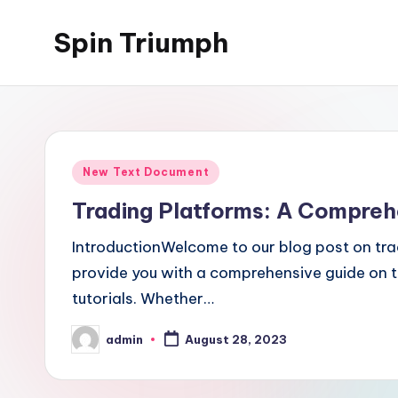
Spin Triumph
Skip
to
content
Posted
New Text Document
in
Trading Platforms: A Compreh
IntroductionWelcome to our blog post on tradi
provide you with a comprehensive guide on tr
tutorials. Whether…
admin
August 28, 2023
Posted
by