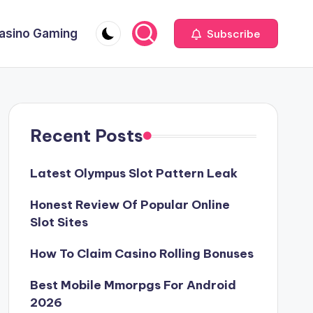
asino Gaming
Subscribe
Recent Posts
Latest Olympus Slot Pattern Leak
Honest Review Of Popular Online
Slot Sites
How To Claim Casino Rolling Bonuses
Best Mobile Mmorpgs For Android
2026