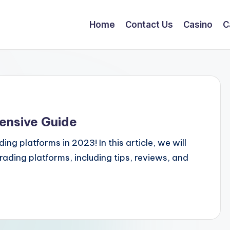
Home
Contact Us
Casino
C
ensive Guide
ng platforms in 2023! In this article, we will
ading platforms, including tips, reviews, and