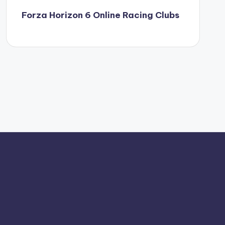
Forza Horizon 6 Online Racing Clubs