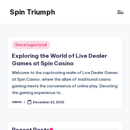
Spin Triumph
Skip
to
content
Posted
Uncategorized
in
Exploring the World of Live Dealer
Games at Spin Casino
Welcome to the captivating realm of Live Dealer Games
at Spin Casino, where the allure of traditional casino
gaming meets the convenience of online play. Elevating
the gaming experience to…
admin
December 22, 2023
Posted
by
Recent Posts