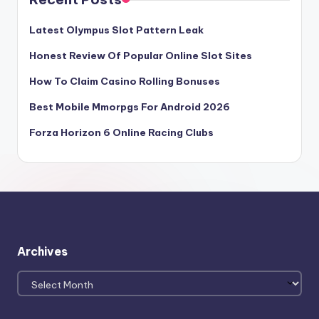
Latest Olympus Slot Pattern Leak
Honest Review Of Popular Online Slot Sites
How To Claim Casino Rolling Bonuses
Best Mobile Mmorpgs For Android 2026
Forza Horizon 6 Online Racing Clubs
Archives
Archives