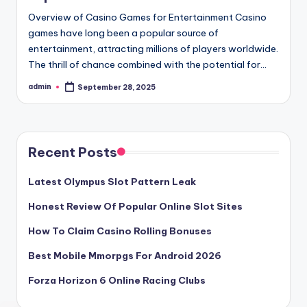
Overview of Casino Games for Entertainment Casino
games have long been a popular source of
entertainment, attracting millions of players worldwide.
The thrill of chance combined with the potential for…
admin
September 28, 2025
Posted
by
Recent Posts
Latest Olympus Slot Pattern Leak
Honest Review Of Popular Online Slot Sites
How To Claim Casino Rolling Bonuses
Best Mobile Mmorpgs For Android 2026
Forza Horizon 6 Online Racing Clubs