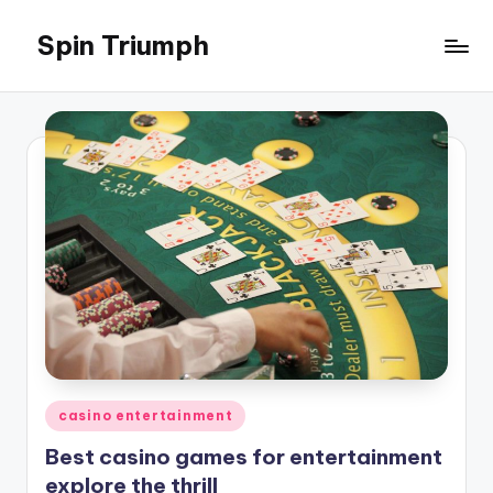
Spin Triumph
Skip
to
content
Posted
casino entertainment
in
Best casino games for entertainment
explore the thrill