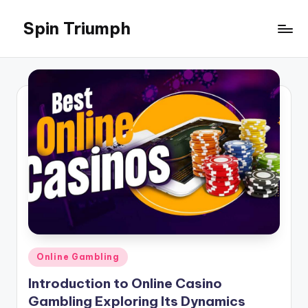
Spin Triumph
Skip
to
content
Posted
Online Gambling
in
Introduction to Online Casino
Gambling Exploring Its Dynamics