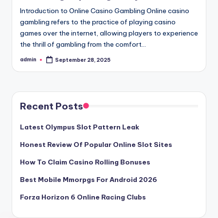
Introduction to Online Casino Gambling Online casino
gambling refers to the practice of playing casino
games over the internet, allowing players to experience
the thrill of gambling from the comfort…
admin
September 28, 2025
Posted
by
Recent Posts
Latest Olympus Slot Pattern Leak
Honest Review Of Popular Online Slot Sites
How To Claim Casino Rolling Bonuses
Best Mobile Mmorpgs For Android 2026
Forza Horizon 6 Online Racing Clubs